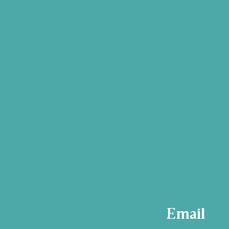
Email