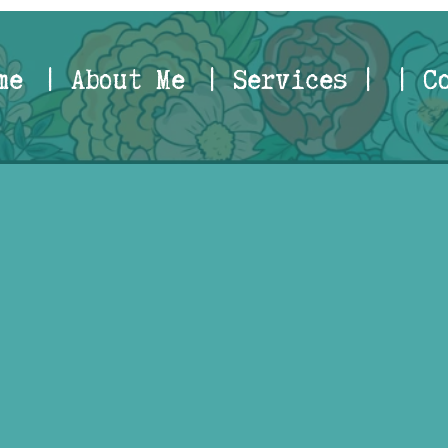
me
| About Me
| Services |
| C