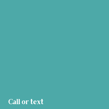
Call or text