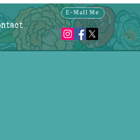
E-Mail Me
ontact